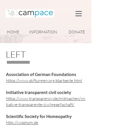
HOME
INFORMATION
DONATE
LEFT
Association of German Foundations
https://www.stiftungen.org/startseite.html
Initiative transparent civil society
https://www.transparency.de/mitmachen/ini
tiative-transparente-zivilgesellschaft/
Scientific Society for Homeopathy
http://wisshom.de