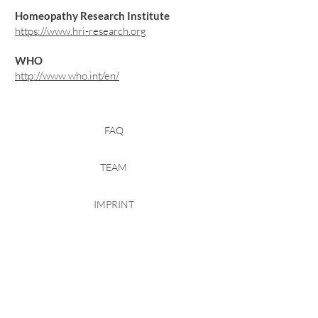
Homeopathy Research Institute
https://www.hri-research.org
WHO
http://www.who.int/en/
FAQ
TEAM
IMPRINT
PRIVACY
TRANSPARENCY