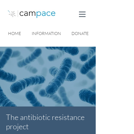
HOME
INFORMATION
DONATE
The antibiotic resistance
project