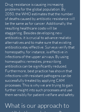
Drug resistance is causing increasing
problems for the global population. By
2050, the WHO estimates that the number
of deaths caused by antibiotic resistance will
be the same as for cancer. Additionally, the
resulting healthcare costs will be
staggering. Besides developing new
antibiotics, it is crucial to advance realistic
alternatives and to make sure that existing
antibiotics stay effective. Surveys verify that
homeopathy, for instance, is effective in
infections of the upper airways. By using
homeopathic remedies, prescribing
antibiotics can be significantly reduced.
Furthermore, best practice has shown that
infections with resistant pathogens can be
successfully treated by applying CAM
processes. This is why we are trying to gain
further insight into such processes and use
them sensibly for patient welfare and safety.
What is our approach to