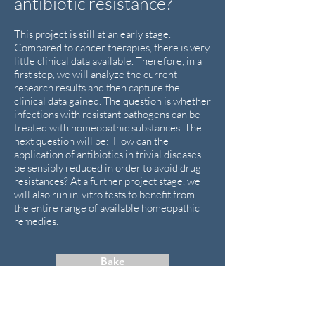
antibiotic resistance?
This project is still at an early stage.
Compared to cancer therapies, there is very
little clinical data available. Therefore, in a
first step, we will analyze the current
research results and then capture the
clinical data gained. The question is whether
infections with resistant pathogens can be
treated with homeopathic substances. The
next question will be: How can the
application of antibiotics in trivial diseases
be sensibly reduced in order to avoid drug
resistances? At a further project stage, we
will also run in-vitro tests to benefit from
the entire range of available homeopathic
remedies.
Bake